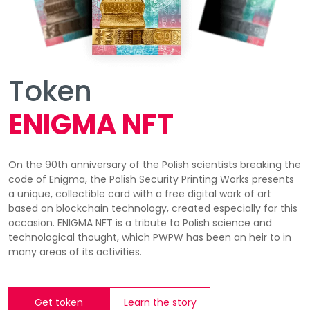
Token
ENIGMA NFT
On the 90th anniversary of the Polish scientists breaking the
code of Enigma, the Polish Security Printing Works presents
a unique, collectible card with a free digital work of art
based on blockchain technology, created especially for this
occasion. ENIGMA NFT is a tribute to Polish science and
technological thought, which PWPW has been an heir to in
many areas of its activities.
Get token
Learn the story