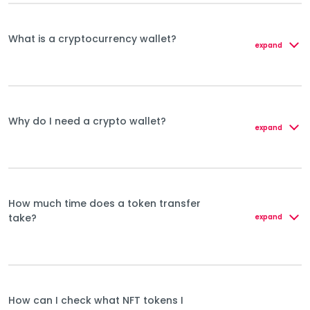
What is a cryptocurrency wallet?
expand
Why do I need a crypto wallet?
expand
How much time does a token transfer
take?
expand
How can I check what NFT tokens I