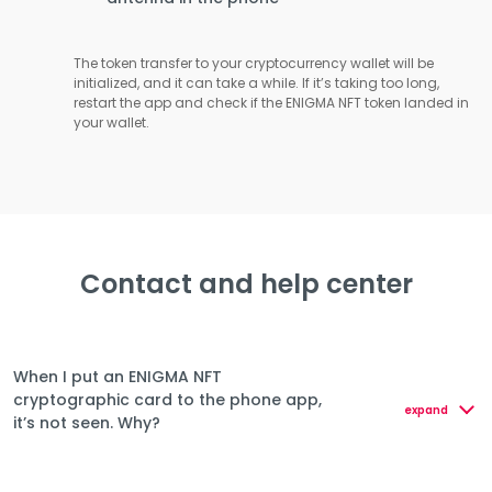
The token transfer to your cryptocurrency wallet will be
initialized, and it can take a while. If it’s taking too long,
restart the app and check if the ENIGMA NFT token landed in
your wallet.
Contact and help center
When I put an ENIGMA NFT
cryptographic card to the phone app,
expand
it’s not seen. Why?