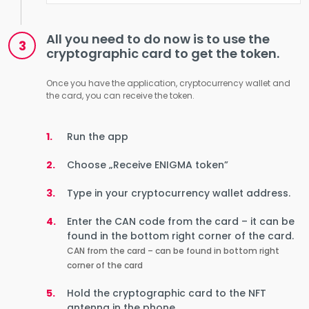
All you need to do now is to use the
cryptographic card to get the token.
Once you have the application, cryptocurrency wallet and
the card, you can receive the token.
Run the app
Choose „Receive ENIGMA token”
Type in your cryptocurrency wallet address.
Enter the CAN code from the card – it can be
found in the bottom right corner of the card.
CAN from the card – can be found in bottom right
corner of the card
Hold the cryptographic card to the NFT
antenna in the phone