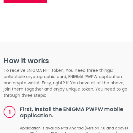
How it works
To receive ENIGMA NFT token, You need three things:
collectible cryptographic card, ENIGMA PWPW application
and crypto wallet. Easy, right? If You have all of the above,
join them together and enjoy unique token. You need to go
through three steps:
First, install the ENIGMA PWPW mobile
application.
Application is available for Android (version 7.0 and above)