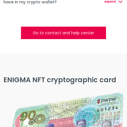
have in my crypto wallet?
expand
Go to contact and help center
ENIGMA NFT cryptographic card