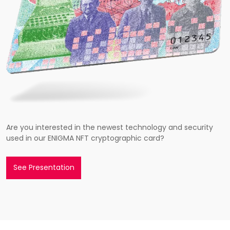
Are you interested in the newest technology and security
used in our ENIGMA NFT cryptographic card?
See Presentation