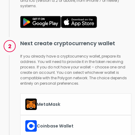
and iOS (version 13.2 or above, from iPhone 7 or newer)
systems.
Next create cryptocurrency wallet
If you already have a cryptocurrency wallet, prepare its
address. You will need to provide it in the token receiving
process. If you do not have your wallet – choose one and
create an account. You can select whichever wallet is
compatible with the Polygon network. The choice depends
entirely on personal preferences.
MetaMask
Coinbase Wallet