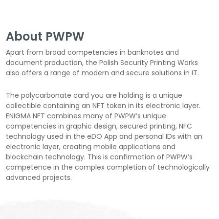
About PWPW
Apart from broad competencies in banknotes and
document production, the Polish Security Printing Works
also offers a range of modern and secure solutions in IT.
The polycarbonate card you are holding is a unique
collectible containing an NFT token in its electronic layer.
ENIGMA NFT combines many of PWPW’s unique
competencies in graphic design, secured printing, NFC
technology used in the eDO App and personal IDs with an
electronic layer, creating mobile applications and
blockchain technology. This is confirmation of PWPW’s
competence in the complex completion of technologically
advanced projects.